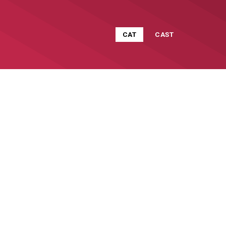
CAT
CAST